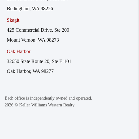
Bellingham, WA 98226
Skagit
425 Commercial Drive, Ste 200
Mount Vernon, WA 98273
Oak Harbor
32650 State Route 20, Ste E-101
Oak Harbor, WA 98277
Each office is independently owned and operated.
2026
© Keller Williams Western Realty