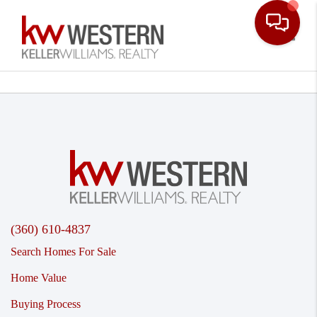
Toggle
(360) 610-4837
Search Homes For Sale
Home Value
Buying Process