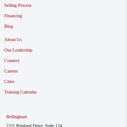
Selling Process
Financing
Blog
About Us
Our Leadership
Connect
Careers
Cities
Training Calendar
Bellingham
2211 Rimland Drive, Suite 124