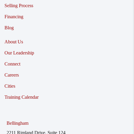
Selling Process
Financing
Blog
About Us
Our Leadership
Connect
Careers
Cities
Training Calendar
Bellingham
2211 Rimland Drive, Suite 124