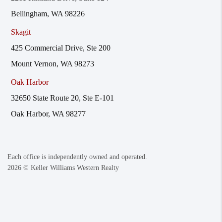
Bellingham, WA 98226
Skagit
425 Commercial Drive, Ste 200
Mount Vernon, WA 98273
Oak Harbor
32650 State Route 20, Ste E-101
Oak Harbor, WA 98277
Each office is independently owned and operated.
2026
© Keller Williams Western Realty