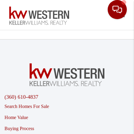
Toggle
(360) 610-4837
Search Homes For Sale
Home Value
Buying Process