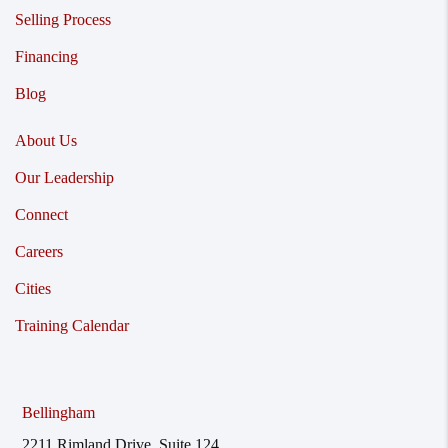
Selling Process
Financing
Blog
About Us
Our Leadership
Connect
Careers
Cities
Training Calendar
Bellingham
2211 Rimland Drive, Suite 124