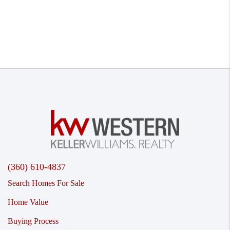
(360) 610-4837
Search Homes For Sale
Home Value
Buying Process