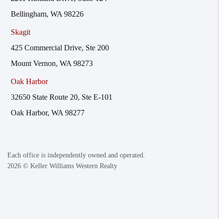
Bellingham, WA 98226
Skagit
425 Commercial Drive, Ste 200
Mount Vernon, WA 98273
Oak Harbor
32650 State Route 20, Ste E-101
Oak Harbor, WA 98277
Each office is independently owned and operated.
2026
© Keller Williams Western Realty