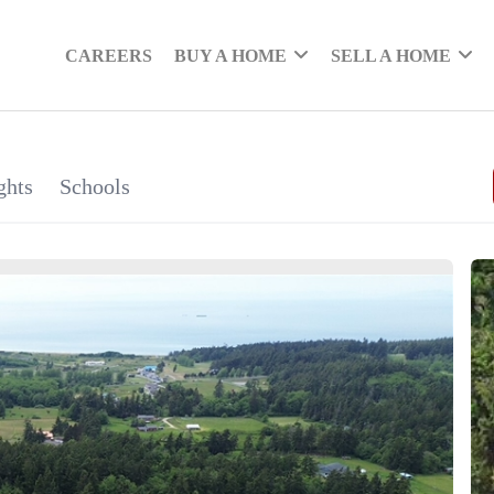
CAREERS
BUY A HOME
SELL A HOME