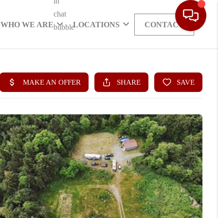
WHO WE ARE
LOCATIONS
CONTACT