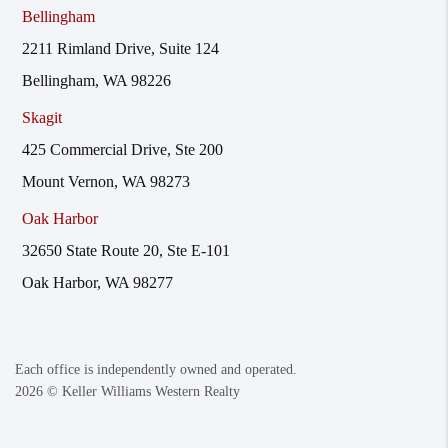
Bellingham
2211 Rimland Drive, Suite 124
Bellingham, WA 98226
Skagit
425 Commercial Drive, Ste 200
Mount Vernon, WA 98273
Oak Harbor
32650 State Route 20, Ste E-101
Oak Harbor, WA 98277
Each office is independently owned and operated.
2026
© Keller Williams Western Realty