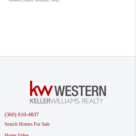
(360) 610-4837
Search Homes For Sale
Home Value