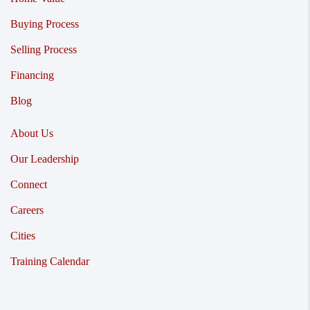
Buying Process
Selling Process
Financing
Blog
About Us
Our Leadership
Connect
Careers
Cities
Training Calendar