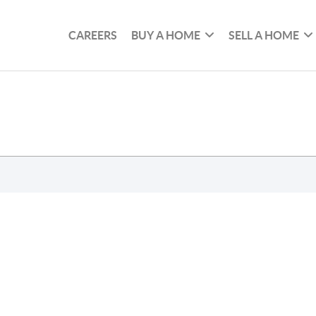
CAREERS
BUY A HOME
SELL A HOME