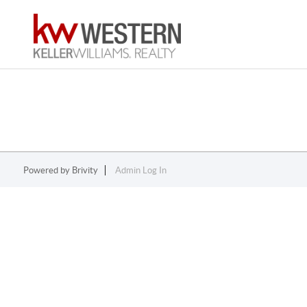
Powered by
Brivity
Admin Log In