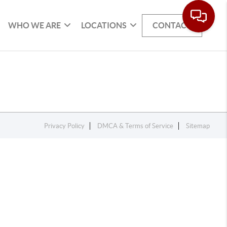
WHO WE ARE
LOCATIONS
CONTACT
Privacy Policy
DMCA & Terms of Service
Sitemap