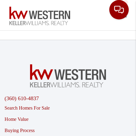
Toggle
(360) 610-4837
Search Homes For Sale
Home Value
Buying Process