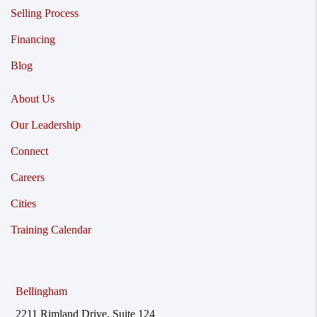
Selling Process
Financing
Blog
About Us
Our Leadership
Connect
Careers
Cities
Training Calendar
Bellingham
2211 Rimland Drive, Suite 124