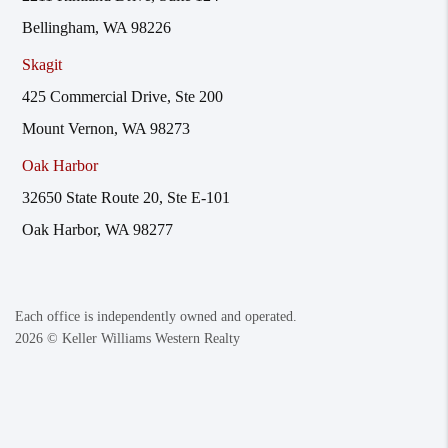
Bellingham, WA 98226
Skagit
425 Commercial Drive, Ste 200
Mount Vernon, WA 98273
Oak Harbor
32650 State Route 20, Ste E-101
Oak Harbor, WA 98277
Each office is independently owned and operated.
2026
© Keller Williams Western Realty