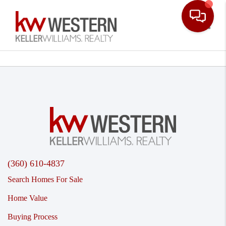
Toggle
(360) 610-4837
Search Homes For Sale
Home Value
Buying Process