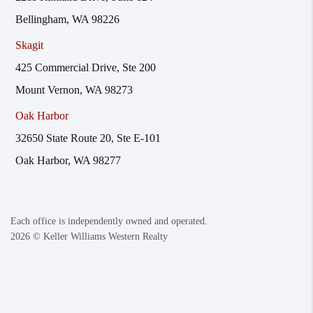
Bellingham, WA 98226
Skagit
425 Commercial Drive, Ste 200
Mount Vernon, WA 98273
Oak Harbor
32650 State Route 20, Ste E-101
Oak Harbor, WA 98277
Each office is independently owned and operated.
2026
© Keller Williams Western Realty