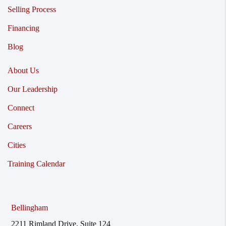
Selling Process
Financing
Blog
About Us
Our Leadership
Connect
Careers
Cities
Training Calendar
Bellingham
2211 Rimland Drive, Suite 124