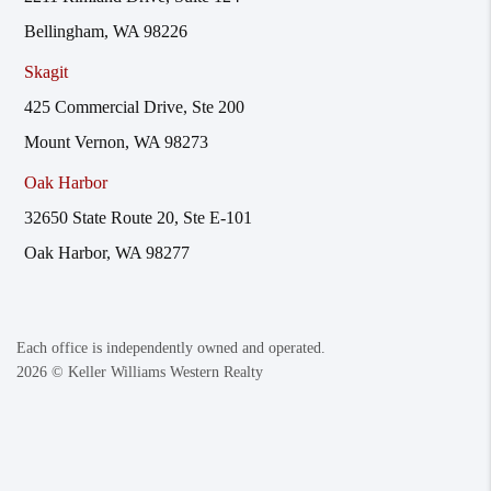
Bellingham, WA 98226
Skagit
425 Commercial Drive, Ste 200
Mount Vernon, WA 98273
Oak Harbor
32650 State Route 20, Ste E-101
Oak Harbor, WA 98277
Each office is independently owned and operated.
2026
© Keller Williams Western Realty