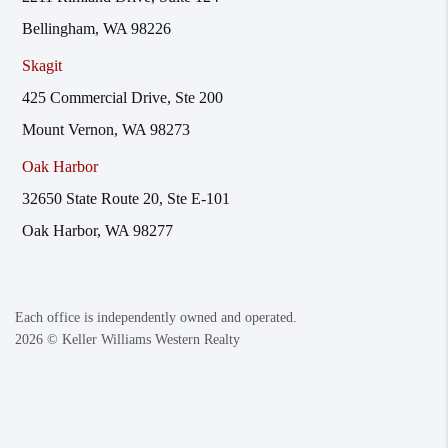
Bellingham, WA 98226
Skagit
425 Commercial Drive, Ste 200
Mount Vernon, WA 98273
Oak Harbor
32650 State Route 20, Ste E-101
Oak Harbor, WA 98277
Each office is independently owned and operated.
2026
© Keller Williams Western Realty