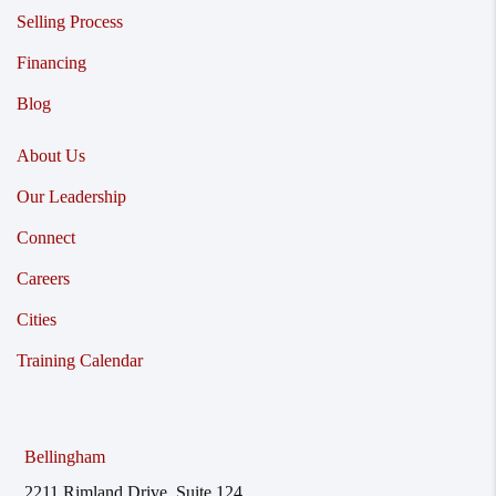
Selling Process
Financing
Blog
About Us
Our Leadership
Connect
Careers
Cities
Training Calendar
Bellingham
2211 Rimland Drive, Suite 124