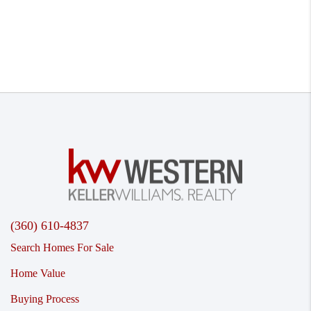
(360) 610-4837
Search Homes For Sale
Home Value
Buying Process