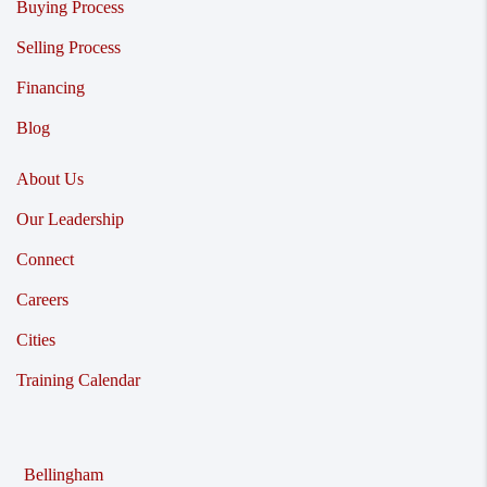
Buying Process
Selling Process
Financing
Blog
About Us
Our Leadership
Connect
Careers
Cities
Training Calendar
Bellingham