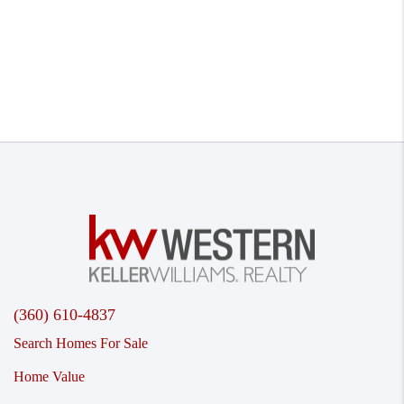
(360) 610-4837
Search Homes For Sale
Home Value