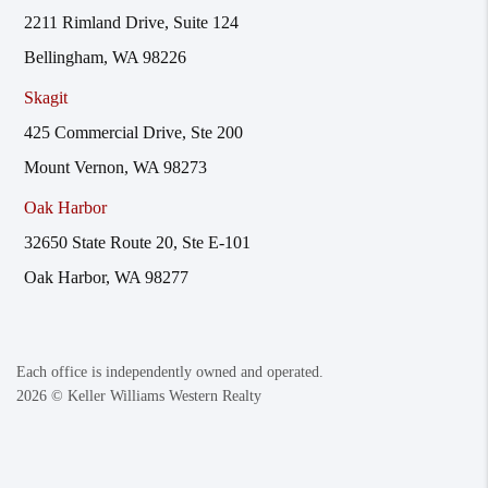
2211 Rimland Drive, Suite 124
Bellingham, WA 98226
Skagit
425 Commercial Drive, Ste 200
Mount Vernon, WA 98273
Oak Harbor
32650 State Route 20, Ste E-101
Oak Harbor, WA 98277
Each office is independently owned and operated.
2026
© Keller Williams Western Realty