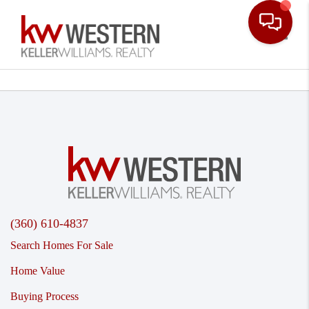
Toggle
(360) 610-4837
Search Homes For Sale
Home Value
Buying Process