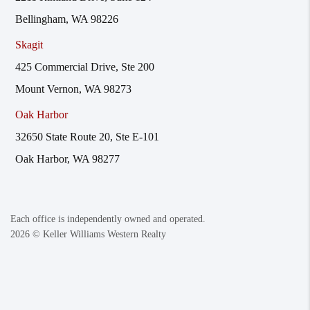
Bellingham, WA 98226
Skagit
425 Commercial Drive, Ste 200
Mount Vernon, WA 98273
Oak Harbor
32650 State Route 20, Ste E-101
Oak Harbor, WA 98277
Each office is independently owned and operated.
2026
© Keller Williams Western Realty