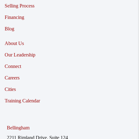
Selling Process
Financing
Blog
About Us
Our Leadership
Connect
Careers
Cities
Training Calendar
Bellingham
2211 Rimland Drive, Suite 124