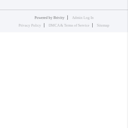
Powered by
Brivity
Admin Log In
Privacy Policy
DMCA & Terms of Service
Sitemap