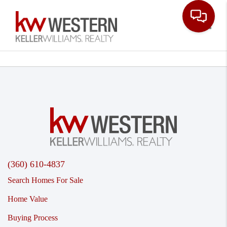
Toggle
(360) 610-4837
Search Homes For Sale
Home Value
Buying Process