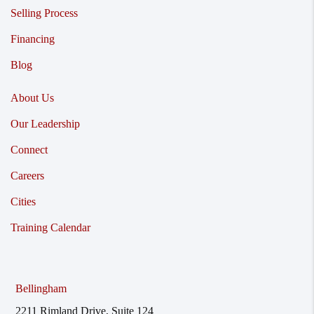
Selling Process
Financing
Blog
About Us
Our Leadership
Connect
Careers
Cities
Training Calendar
Bellingham
2211 Rimland Drive, Suite 124