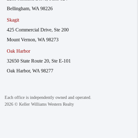
Bellingham, WA 98226
Skagit
425 Commercial Drive, Ste 200
Mount Vernon, WA 98273
Oak Harbor
32650 State Route 20, Ste E-101
Oak Harbor, WA 98277
Each office is independently owned and operated.
2026
© Keller Williams Western Realty