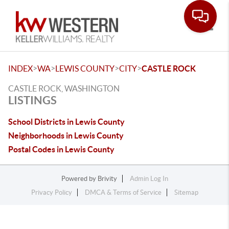
Toggle
>
>
>
>
INDEX
WA
LEWIS COUNTY
CITY
CASTLE ROCK
CASTLE ROCK, WASHINGTON
LISTINGS
School Districts in Lewis County
Neighborhoods in Lewis County
Postal Codes in Lewis County
Powered by
Brivity
Admin Log In
Privacy Policy
DMCA & Terms of Service
Sitemap