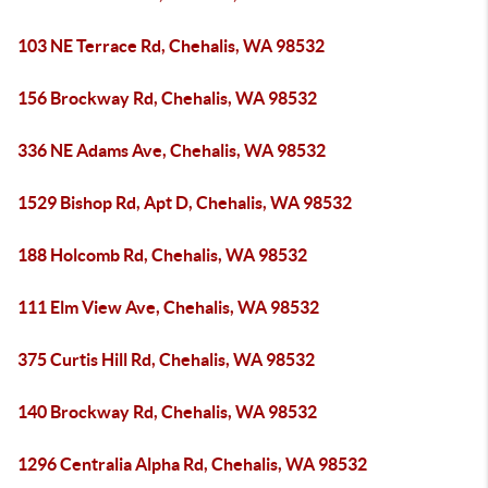
103 NE Terrace Rd, Chehalis, WA 98532
156 Brockway Rd, Chehalis, WA 98532
336 NE Adams Ave, Chehalis, WA 98532
1529 Bishop Rd, Apt D, Chehalis, WA 98532
188 Holcomb Rd, Chehalis, WA 98532
111 Elm View Ave, Chehalis, WA 98532
375 Curtis Hill Rd, Chehalis, WA 98532
140 Brockway Rd, Chehalis, WA 98532
1296 Centralia Alpha Rd, Chehalis, WA 98532