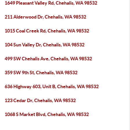
1649 Pleasant Valley Rd, Chehalis, WA 98532
211 Alderwood Dr, Chehalis, WA 98532
1015 Coal Creek Rd, Chehalis, WA 98532
104 Sun Valley Dr, Chehalis, WA 98532
499 SW Chehalis Ave, Chehalis, WA 98532
359 SW 9th St, Chehalis, WA 98532
636 Highway 603, Unit B, Chehalis, WA 98532
123 Cedar Dr, Chehalis, WA 98532
1068 S Market Blvd, Chehalis, WA 98532