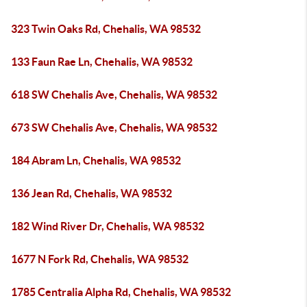
323 Twin Oaks Rd, Chehalis, WA 98532
133 Faun Rae Ln, Chehalis, WA 98532
618 SW Chehalis Ave, Chehalis, WA 98532
673 SW Chehalis Ave, Chehalis, WA 98532
184 Abram Ln, Chehalis, WA 98532
136 Jean Rd, Chehalis, WA 98532
182 Wind River Dr, Chehalis, WA 98532
1677 N Fork Rd, Chehalis, WA 98532
1785 Centralia Alpha Rd, Chehalis, WA 98532