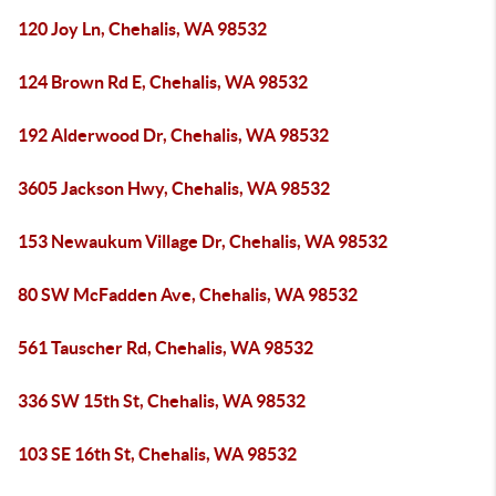
120 Joy Ln, Chehalis, WA 98532
124 Brown Rd E, Chehalis, WA 98532
192 Alderwood Dr, Chehalis, WA 98532
3605 Jackson Hwy, Chehalis, WA 98532
153 Newaukum Village Dr, Chehalis, WA 98532
80 SW McFadden Ave, Chehalis, WA 98532
561 Tauscher Rd, Chehalis, WA 98532
336 SW 15th St, Chehalis, WA 98532
103 SE 16th St, Chehalis, WA 98532