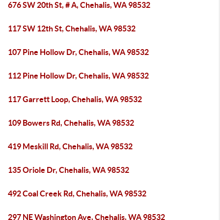
676 SW 20th St, # A, Chehalis, WA 98532
117 SW 12th St, Chehalis, WA 98532
107 Pine Hollow Dr, Chehalis, WA 98532
112 Pine Hollow Dr, Chehalis, WA 98532
117 Garrett Loop, Chehalis, WA 98532
109 Bowers Rd, Chehalis, WA 98532
419 Meskill Rd, Chehalis, WA 98532
135 Oriole Dr, Chehalis, WA 98532
492 Coal Creek Rd, Chehalis, WA 98532
297 NE Washington Ave, Chehalis, WA 98532