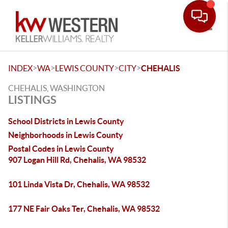
Toggle
>
>
>
>
INDEX
WA
LEWIS COUNTY
CITY
CHEHALIS
CHEHALIS, WASHINGTON
LISTINGS
School Districts in Lewis County
Neighborhoods in Lewis County
Postal Codes in Lewis County
907 Logan Hill Rd, Chehalis, WA 98532
101 Linda Vista Dr, Chehalis, WA 98532
177 NE Fair Oaks Ter, Chehalis, WA 98532