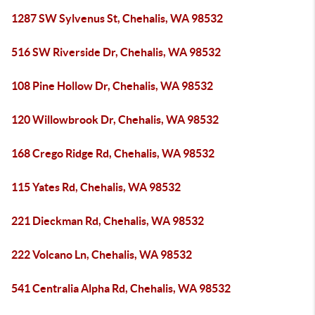
1287 SW Sylvenus St, Chehalis, WA 98532
516 SW Riverside Dr, Chehalis, WA 98532
108 Pine Hollow Dr, Chehalis, WA 98532
120 Willowbrook Dr, Chehalis, WA 98532
168 Crego Ridge Rd, Chehalis, WA 98532
115 Yates Rd, Chehalis, WA 98532
221 Dieckman Rd, Chehalis, WA 98532
222 Volcano Ln, Chehalis, WA 98532
541 Centralia Alpha Rd, Chehalis, WA 98532