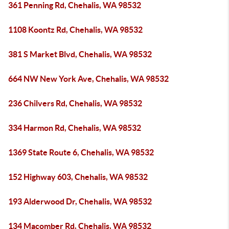
361 Penning Rd, Chehalis, WA 98532
1108 Koontz Rd, Chehalis, WA 98532
381 S Market Blvd, Chehalis, WA 98532
664 NW New York Ave, Chehalis, WA 98532
236 Chilvers Rd, Chehalis, WA 98532
334 Harmon Rd, Chehalis, WA 98532
1369 State Route 6, Chehalis, WA 98532
152 Highway 603, Chehalis, WA 98532
193 Alderwood Dr, Chehalis, WA 98532
134 Macomber Rd, Chehalis, WA 98532