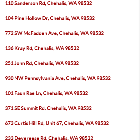
110 Sanderson Rd, Chehalis, WA 98532
104 Pine Hollow Dr, Chehalis, WA 98532
772 SW McFadden Ave, Chehalis, WA 98532
136 Kray Rd, Chehalis, WA 98532
251 John Rd, Chehalis, WA 98532
930 NW Pennsylvania Ave, Chehalis, WA 98532
101 Faun Rae Ln, Chehalis, WA 98532
371 SE Summit Rd, Chehalis, WA 98532
673 Curtis Hill Rd, Unit 67, Chehalis, WA 98532
233 Devereese Rd, Chehalis, WA 98532