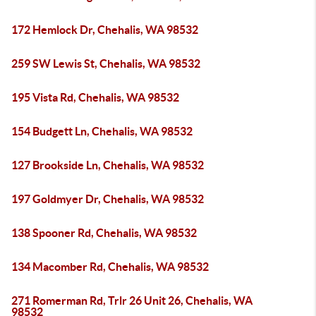
172 Hemlock Dr, Chehalis, WA 98532
259 SW Lewis St, Chehalis, WA 98532
195 Vista Rd, Chehalis, WA 98532
154 Budgett Ln, Chehalis, WA 98532
127 Brookside Ln, Chehalis, WA 98532
197 Goldmyer Dr, Chehalis, WA 98532
138 Spooner Rd, Chehalis, WA 98532
134 Macomber Rd, Chehalis, WA 98532
271 Romerman Rd, Trlr 26 Unit 26, Chehalis, WA
98532