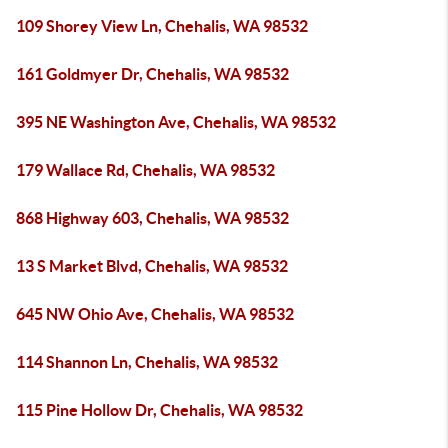
109 Shorey View Ln, Chehalis, WA 98532
161 Goldmyer Dr, Chehalis, WA 98532
395 NE Washington Ave, Chehalis, WA 98532
179 Wallace Rd, Chehalis, WA 98532
868 Highway 603, Chehalis, WA 98532
13 S Market Blvd, Chehalis, WA 98532
645 NW Ohio Ave, Chehalis, WA 98532
114 Shannon Ln, Chehalis, WA 98532
115 Pine Hollow Dr, Chehalis, WA 98532