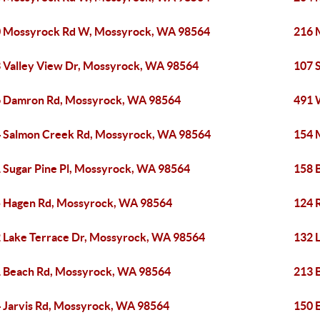
 Mossyrock Rd W, Mossyrock, WA 98564
216 
 Valley View Dr, Mossyrock, WA 98564
107 
 Damron Rd, Mossyrock, WA 98564
491 
 Salmon Creek Rd, Mossyrock, WA 98564
154 
 Sugar Pine Pl, Mossyrock, WA 98564
158 
 Hagen Rd, Mossyrock, WA 98564
124 
 Lake Terrace Dr, Mossyrock, WA 98564
132 
 Beach Rd, Mossyrock, WA 98564
213 
 Jarvis Rd, Mossyrock, WA 98564
150 