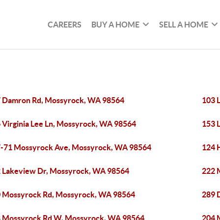
CAREERS
BUY A HOME
SELL A HOME
 Damron Rd, Mossyrock, WA 98564
103 
 Virginia Lee Ln, Mossyrock, WA 98564
153 
-71 Mossyrock Ave, Mossyrock, WA 98564
124 
 Lakeview Dr, Mossyrock, WA 98564
222 
 Mossyrock Rd, Mossyrock, WA 98564
289 
 Mossyrock Rd W, Mossyrock, WA 98564
204 