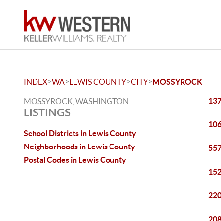
>
>
>
>
INDEX
WA
LEWIS COUNTY
CITY
MOSSYROCK
137
MOSSYROCK, WASHINGTON
LISTINGS
106
School Districts in Lewis County
Neighborhoods in Lewis County
557
Postal Codes in Lewis County
152
220
208