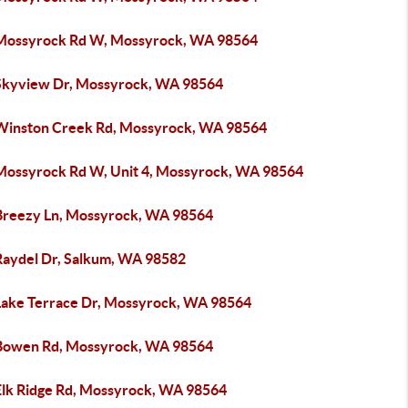
Mossyrock Rd W, Mossyrock, WA 98564
Skyview Dr, Mossyrock, WA 98564
Winston Creek Rd, Mossyrock, WA 98564
Mossyrock Rd W, Unit 4, Mossyrock, WA 98564
Breezy Ln, Mossyrock, WA 98564
Raydel Dr, Salkum, WA 98582
Lake Terrace Dr, Mossyrock, WA 98564
Bowen Rd, Mossyrock, WA 98564
Elk Ridge Rd, Mossyrock, WA 98564