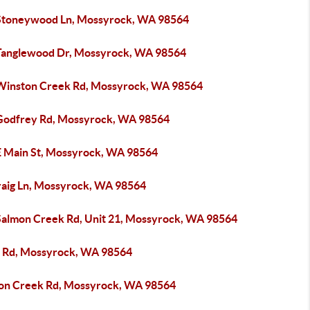
Stoneywood Ln, Mossyrock, WA 98564
Tanglewood Dr, Mossyrock, WA 98564
Winston Creek Rd, Mossyrock, WA 98564
Godfrey Rd, Mossyrock, WA 98564
E Main St, Mossyrock, WA 98564
raig Ln, Mossyrock, WA 98564
Salmon Creek Rd, Unit 21, Mossyrock, WA 98564
 Rd, Mossyrock, WA 98564
on Creek Rd, Mossyrock, WA 98564