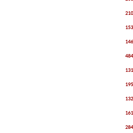
210
153
146
484
131
195
132
161
284