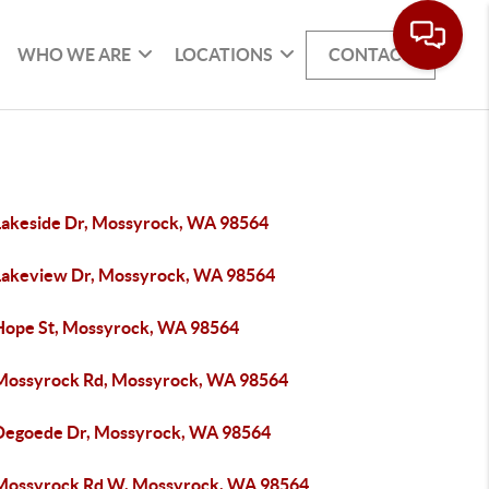
WHO WE ARE
LOCATIONS
CONTACT
Lakeside Dr, Mossyrock, WA 98564
Lakeview Dr, Mossyrock, WA 98564
Hope St, Mossyrock, WA 98564
Mossyrock Rd, Mossyrock, WA 98564
Degoede Dr, Mossyrock, WA 98564
Mossyrock Rd W, Mossyrock, WA 98564