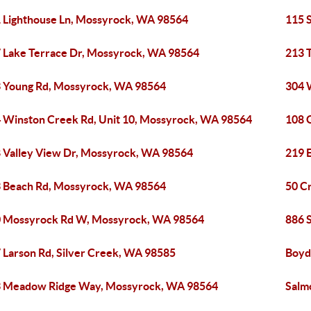
 Lighthouse Ln, Mossyrock, WA 98564
115 
 Lake Terrace Dr, Mossyrock, WA 98564
213 
 Young Rd, Mossyrock, WA 98564
304 
 Winston Creek Rd, Unit 10, Mossyrock, WA 98564
108 
 Valley View Dr, Mossyrock, WA 98564
219 
 Beach Rd, Mossyrock, WA 98564
50 C
 Mossyrock Rd W, Mossyrock, WA 98564
886 
 Larson Rd, Silver Creek, WA 98585
Boyd
 Meadow Ridge Way, Mossyrock, WA 98564
Salm