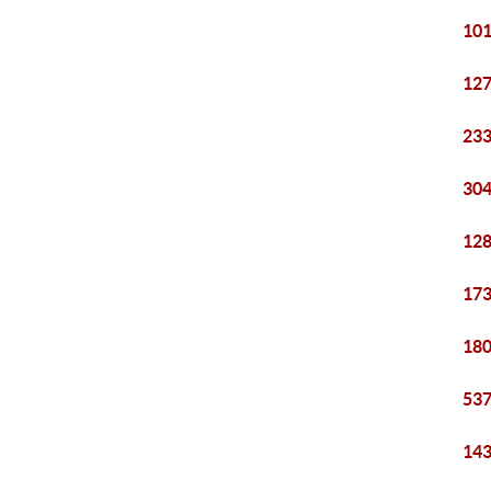
101
127
233
304
128
173
180
537
143