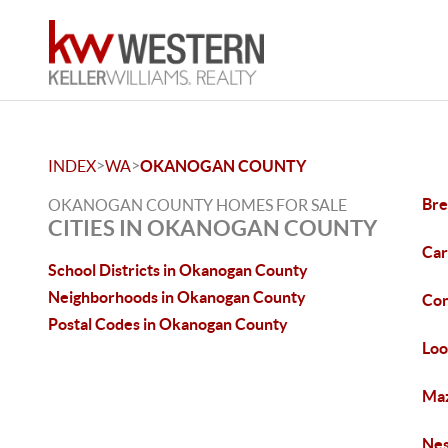
>
>
INDEX
WA
OKANOGAN COUNTY
Bre
OKANOGAN COUNTY HOMES FOR SALE
CITIES IN OKANOGAN COUNTY
Car
School Districts in Okanogan County
Neighborhoods in Okanogan County
Con
Postal Codes in Okanogan County
Loo
Maz
Nes