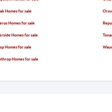
k Homes for sale
Orovi
eros Homes for sale
Repu
erside Homes for sale
Tona
sp Homes for sale
Wauc
throp Homes for sale