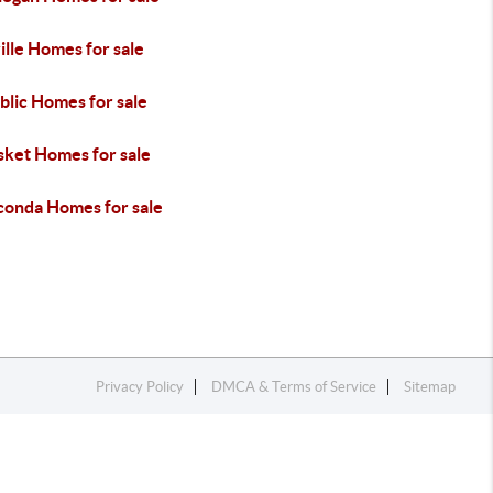
lle Homes for sale
blic Homes for sale
sket Homes for sale
onda Homes for sale
Privacy Policy
DMCA & Terms of Service
Sitemap