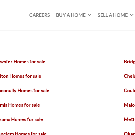
CAREERS
BUY A HOME
SELL A HOME
wster Homes for sale
Brid
lton Homes for sale
Chel
conully Homes for sale
Coul
mis Homes for sale
Malo
ama Homes for sale
Meth
pelem Homes for sale
Okan