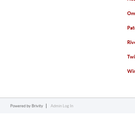
Oma
Pat
Riv
Twi
Win
Powered by
Brivity
Admin Log In