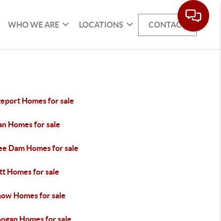
WHO WE ARE
LOCATIONS
CONTACT
geport Homes for sale
an Homes for sale
ee Dam Homes for sale
tt Homes for sale
ow Homes for sale
ogan Homes for sale