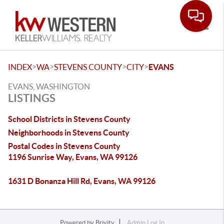
Toggle
>
>
>
>
INDEX
WA
STEVENS COUNTY
CITY
EVANS
EVANS, WASHINGTON
LISTINGS
School Districts in Stevens County
Neighborhoods in Stevens County
Postal Codes in Stevens County
1196 Sunrise Way, Evans, WA 99126
1631 D Bonanza Hill Rd, Evans, WA 99126
Powered by
Brivity
Admin Log In