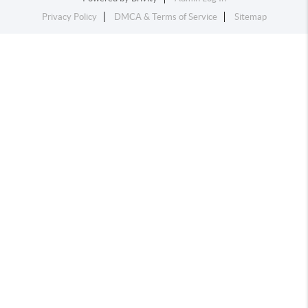
Privacy Policy
DMCA & Terms of Service
Sitemap