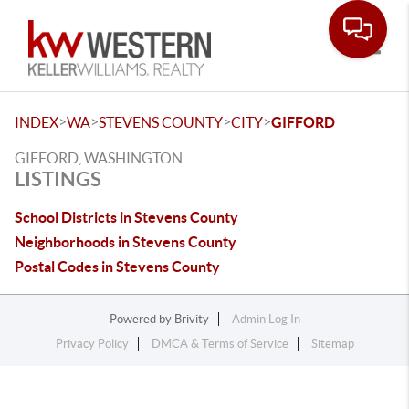
Toggle
>
>
>
>
INDEX
WA
STEVENS COUNTY
CITY
GIFFORD
GIFFORD, WASHINGTON
LISTINGS
School Districts in Stevens County
Neighborhoods in Stevens County
Postal Codes in Stevens County
Powered by
Brivity
Admin Log In
Privacy Policy
DMCA & Terms of Service
Sitemap